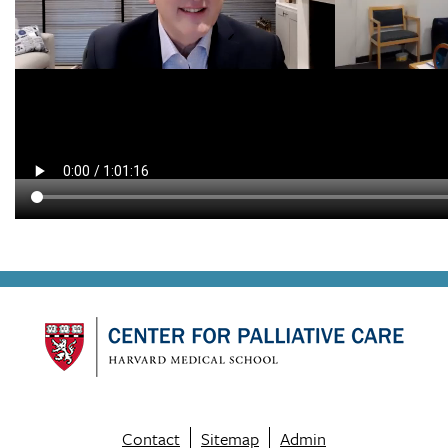
Contact
Sitemap
Admin