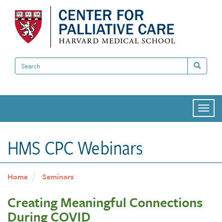
Skip
to
main
content
Search
Search
Togg
navi
HMS CPC Webinars
Home
Seminars
Creating Meaningful Connections
During COVID