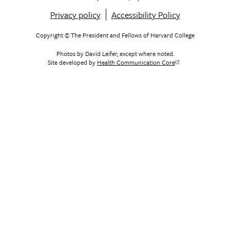
Footer
Privacy policy
Accessibility Policy
menu
Copyright © The President and Fellows of Harvard College
Photos by David Leifer, except where noted.
Site developed by
Health Communication Core