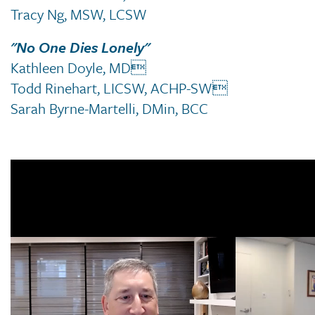
Tracy Ng, MSW, LCSW
"No One Dies Lonely"
Kathleen Doyle, MD
Todd Rinehart, LICSW, ACHP-SW
Sarah Byrne-Martelli, DMin, BCC