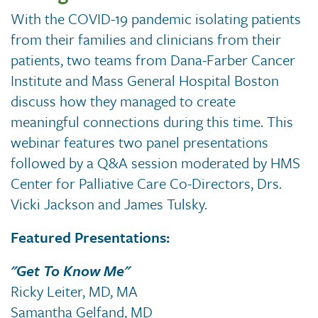
With the COVID-19 pandemic isolating patients
from their families and clinicians from their
patients, two teams from Dana-Farber Cancer
Institute and Mass General Hospital Boston
discuss how they managed to create
meaningful connections during this time. This
webinar features two panel presentations
followed by a Q&A session moderated by HMS
Center for Palliative Care Co-Directors, Drs.
Vicki Jackson and James Tulsky.
Featured Presentations:
"Get To Know Me"
Ricky Leiter, MD, MA
Samantha Gelfand, MD