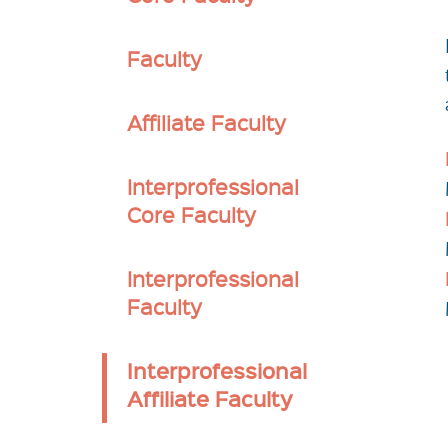
Secondary
Faculty
nav
Affiliate Faculty
Interprofessional
Core Faculty
Interprofessional
Faculty
Interprofessional
Affiliate Faculty