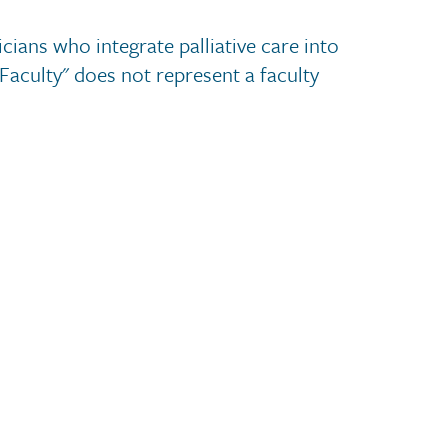
cians who integrate palliative care into
 Faculty" does not represent a faculty