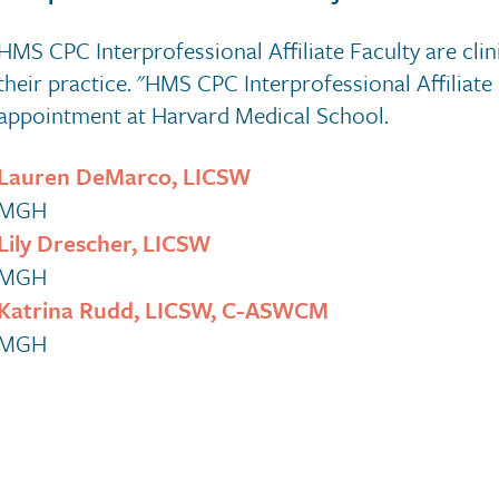
HMS CPC Interprofessional Affiliate Faculty are clini
their practice. "HMS CPC Interprofessional Affiliate
appointment at Harvard Medical School.
Lauren DeMarco, LICSW
MGH
Lily Drescher, LICSW
MGH
Katrina Rudd, LICSW, C-ASWCM
MGH