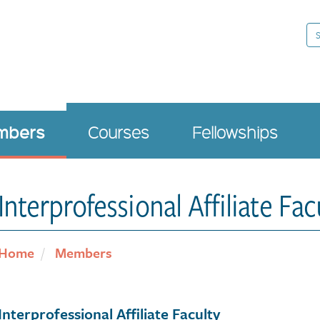
Se
mbers
Courses
Fellowships
Interprofessional Affiliate Fac
Home
Members
Interprofessional Affiliate Faculty