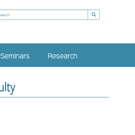
arch
Search
Seminars
Research
ulty