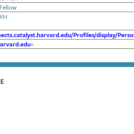
Fellow
WH
nects.catalyst.harvard.edu/Profiles/display/Per
arvard.edu