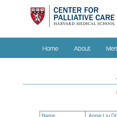
Skip
to
main
content
Home
About
Mem
Main
navigation
Name
Annie Liu D