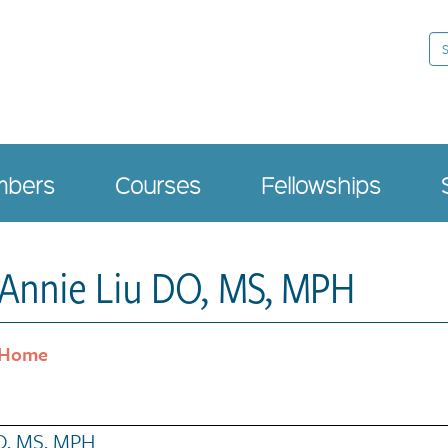
Se
bers
Courses
Fellowships
Annie Liu DO, MS, MPH
Home
O, MS, MPH