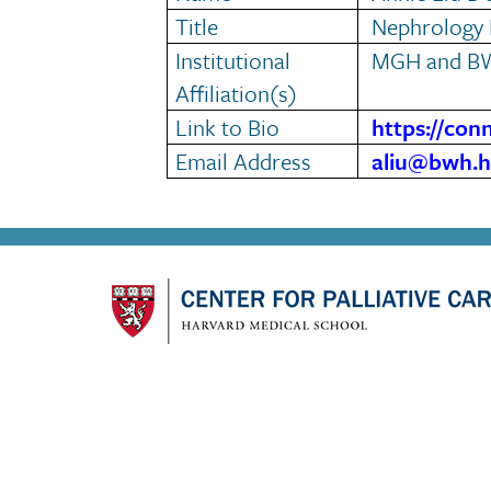
Title
Nephrology 
Institutional
MGH and B
Affiliation(s)
Link to Bio
https://con
Email Address
aliu@bwh.h