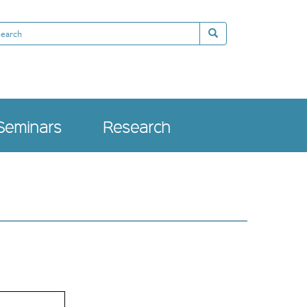
arch
Search
Seminars
Research