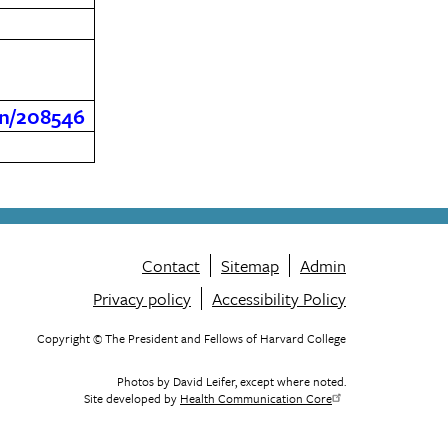
son/208546
Contact
Sitemap
Admin
Privacy policy
Accessibility Policy
Footer
menu
Copyright © The President and Fellows of Harvard College
Photos by David Leifer, except where noted.
Site developed by
Health Communication Core