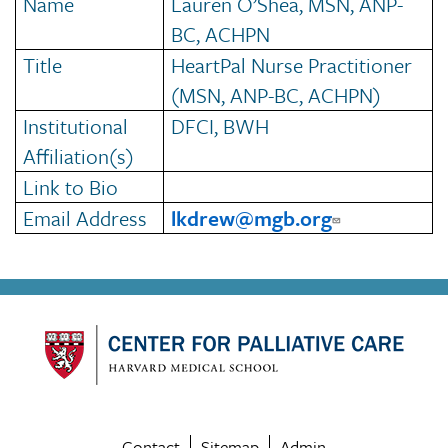
Name
Lauren O’Shea, MSN, ANP-
BC, ACHPN
Title
HeartPal Nurse Practitioner
(MSN, ANP-BC, ACHPN)
Institutional
DFCI, BWH
Affiliation(s)
Link to Bio
Email Address
lkdrew@mgb.org
Contact
Sitemap
Admin