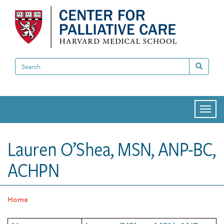
Skip
to
main
content
Search
Search
Togg
navi
Lauren O’Shea, MSN, ANP-BC,
ACHPN
Home