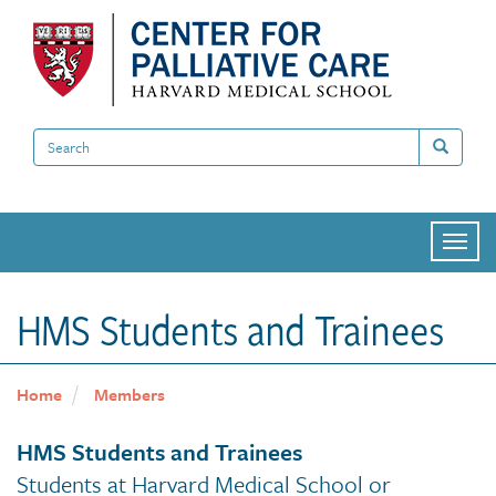
Skip
to
main
content
Search
Search
Togg
navi
HMS Students and Trainees
Home
Members
HMS Students and Trainees
Students at Harvard Medical School or