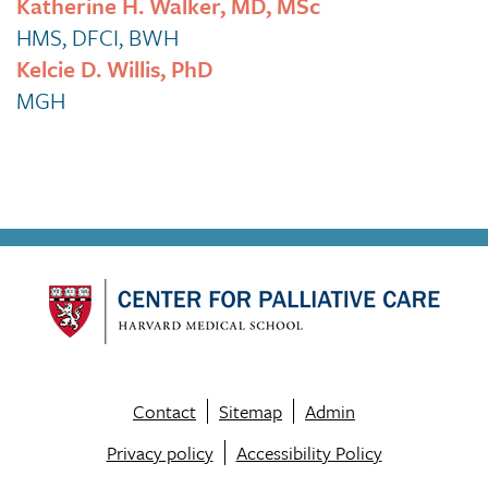
Katherine H. Walker, MD, MSc
HMS, DFCI, BWH
Kelcie D. Willis, PhD
MGH
Contact
Sitemap
Admin
Footer
Privacy policy
Accessibility Policy