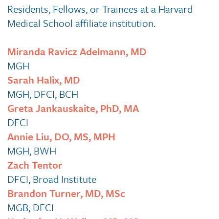
Residents, Fellows, or Trainees at a Harvard
Medical School affiliate institution.
Miranda Ravicz Adelmann, MD
MGH
Sarah Halix, MD
MGH, DFCI, BCH
Greta Jankauskaite, PhD, MA
DFCI
Annie Liu, DO, MS, MPH
MGH, BWH
Zach Tentor
DFCI, Broad Institute
Brandon Turner, MD, MSc
MGB, DFCI