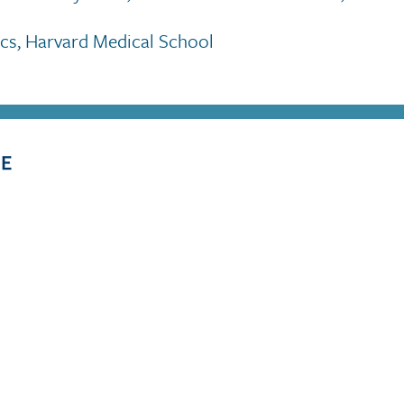
rics, Harvard Medical School