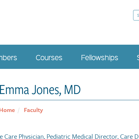
Se
bers
Courses
Fellowships
Emma Jones, MD
Home
Faculty
ve Care Physician, Pediatric Medical Director, Care