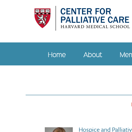
Skip
to
main
content
Home
About
Mem
Main
navigation
Hospice and Palliati