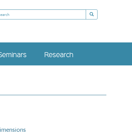
arch
Search
Seminars
Research
 Dimensions