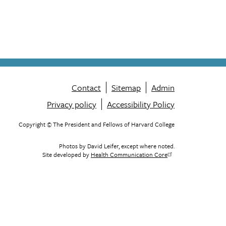
Contact
Sitemap
Admin
Privacy policy
Accessibility Policy
Footer
menu
Copyright © The President and Fellows of Harvard College
Photos by David Leifer, except where noted.
Site developed by
Health Communication Core