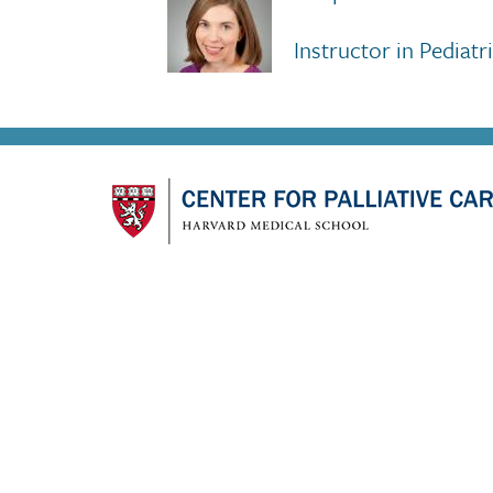
Instructor in Pediat