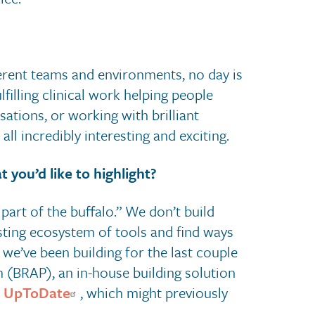
ferent teams and environments, no day is
filling clinical work helping people
tions, or working with brilliant
all incredibly interesting and exciting.
 you’d like to highlight?
part of the buffalo.” We don’t build
isting ecosystem of tools and find ways
we’ve been building for the last couple
 (BRAP), an in-house building solution
r
UpToDate
, which might previously