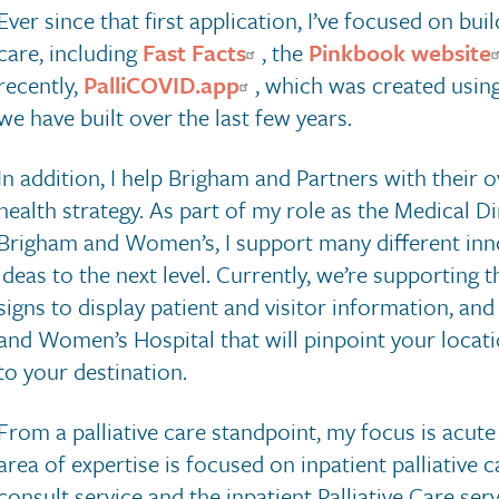
Ever since that first application, I’ve focused on bui
care, including
Fast Facts
, the
Pinkbook website
recently,
PalliCOVID.app
, which was created usin
we have built over the last few years.
In addition, I help Brigham and Partners with their o
health strategy. As part of my role as the Medical Di
Brigham and Women’s, I support many different innov
ideas to the next level. Currently, we’re supporting 
signs to display patient and visitor information, an
and Women’s Hospital that will pinpoint your locati
to your destination.
From a palliative care standpoint, my focus is acu
area of expertise is focused on inpatient palliative c
consult service and the inpatient Palliative Care serv