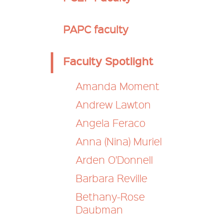
Secondary
PAPC faculty
nav
Faculty Spotlight
Amanda Moment
Andrew Lawton
Angela Feraco
Anna (Nina) Muriel
Arden O'Donnell
Barbara Reville
Bethany-Rose
Daubman