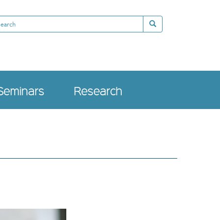
arch
Search
Seminars
Research