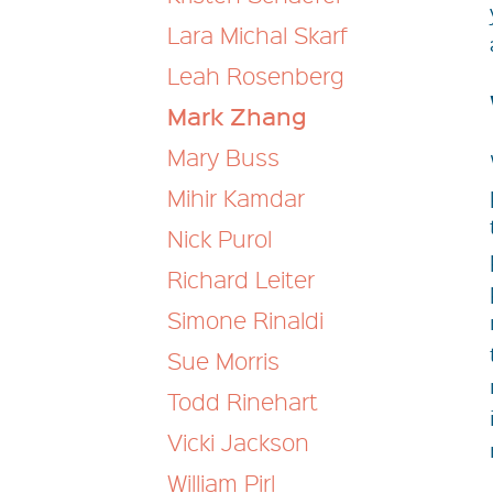
Lara Michal Skarf
Leah Rosenberg
Mark Zhang
Mary Buss
Mihir Kamdar
Nick Purol
Richard Leiter
Simone Rinaldi
Sue Morris
Todd Rinehart
Vicki Jackson
William Pirl