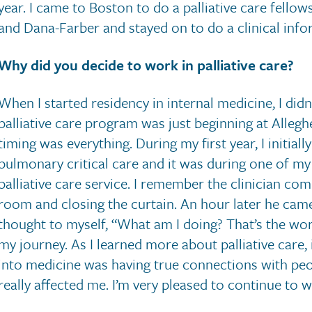
year. I came to Boston to do a palliative care fello
and Dana-Farber and stayed on to do a clinical infor
Why did you decide to work in palliative care?
When I started residency in internal medicine, I did
palliative care program was just beginning at Allegh
timing was everything. During my first year, I initial
pulmonary critical care and it was during one of my
palliative care service. I remember the clinician comi
room and closing the curtain. An hour later he came
thought to myself, “What am I doing? That’s the work
my journey. As I learned more about palliative care,
into medicine was having true connections with peo
really affected me. I’m very pleased to continue to wo