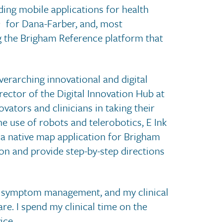
lding mobile applications for health
for Dana-Farber, and, most
g the Brigham Reference platform that
verarching innovational and digital
rector of the Digital Innovation Hub at
ators and clinicians in taking their
the use of robots and telerobotics, E Ink
d a native map application for Brigham
on and provide step-by-step directions
te symptom management, and my clinical
are. I spend my clinical time on the
ice.