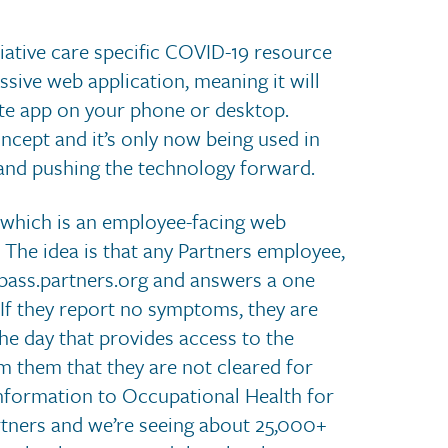
alliative care specific COVID-19 resource
ssive web application, meaning it will
rete app on your phone or desktop.
ncept and it’s only now being used in
it and pushing the technology forward.
 which is an employee-facing web
 The idea is that any Partners employee,
dpass.partners.org and answers a one
f they report no symptoms, they are
he day that provides access to the
rm them that they are not cleared for
information to Occupational Health for
rtners and we’re seeing about 25,000+