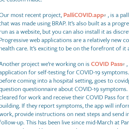
Our most recent project,
PalliCOVID.app
, is a p
that was made using BRAP. It’s also built as a progre
run as a website, but you can also install it as disc
Progressive web applications are a relatively new co
health care. It’s exciting to be on the forefront of 
Another project we’re working on is
COVID Pass
,
application for self-testing for COVID-19 symptoms.
before coming into a hospital setting, goes to covi
question questionnaire about COVID-19 symptoms. I
cleared for work and receive their COVID Pass for t
building. If they report symptoms, the app will info
work, provide instructions on next steps and send 
follow-up. This has been live since mid-March at Pa