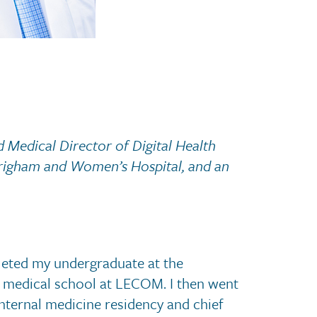
 Medical Director of Digital Health
Brigham and Women’s Hospital, and an
leted my undergraduate at the
or medical school at LECOM. I then went
internal medicine residency and chief