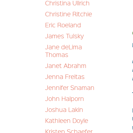
Christina Ullrich
Christine Ritchie
Eric Roeland
James Tulsky
Jane deLima
Thomas
Janet Abrahm
Jenna Freitas
Jennifer Snaman
John Halporn
Joshua Lakin
Kathleen Doyle
Kristen Schaefer