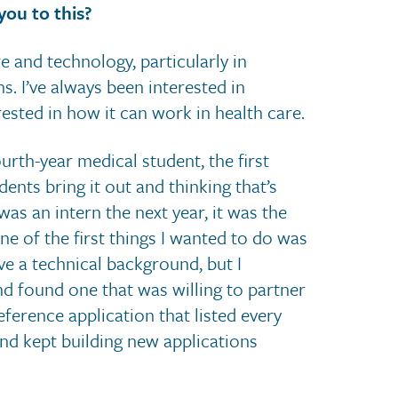
you to this?
e and technology, particularly in
. I’ve always been interested in
rested in how it can work in health care.
urth-year medical student, the first
nts bring it out and thinking that’s
s an intern the next year, it was the
ne of the first things I wanted to do was
ve a technical background, but I
and found one that was willing to partner
reference application that listed every
and kept building new applications