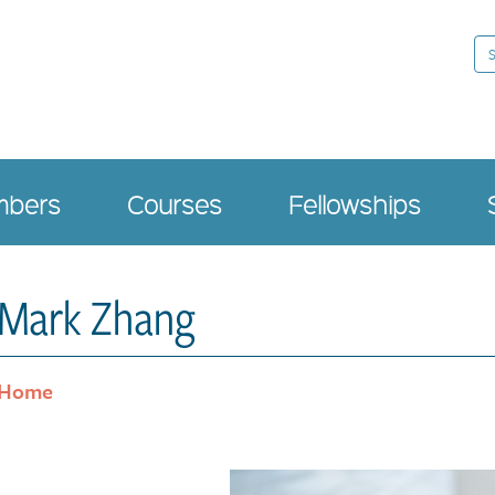
Se
bers
Courses
Fellowships
Mark Zhang
Home