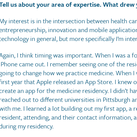
Tell us about your area of expertise. What drew 
My interest is in the intersection between health car
entrepreneurship, innovation and mobile applications
technology in general, but more specifically I’m inte
Again, I think timing was important. When I was a fo
iPhone came out. I remember seeing one of the reside
going to change how we practice medicine. When I wa
first year that Apple released an App Store. I knew o
create an app for the medicine residency. I didn’t ha
reached out to different universities in Pittsburgh 
with me. I learned a lot building out my first app, a 
resident, attending, and their contact information, 
during my residency.