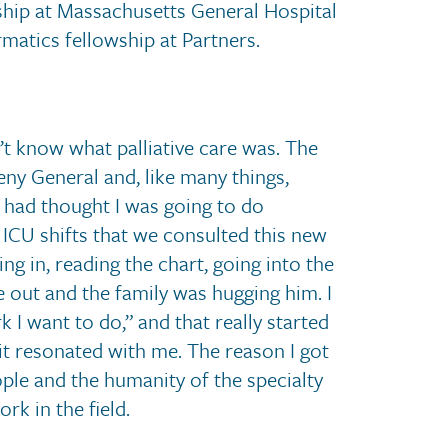
wship at Massachusetts General Hospital
matics fellowship at Partners.
n’t know what palliative care was. The
eny General and, like many things,
ly had thought I was going to do
 ICU shifts that we consulted this new
ng in, reading the chart, going into the
 out and the family was hugging him. I
 I want to do,” and that really started
 it resonated with me. The reason I got
ple and the humanity of the specialty
rk in the field.