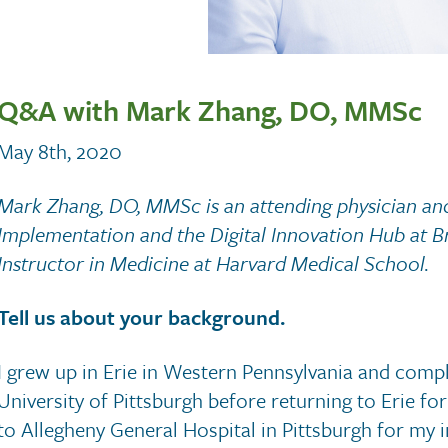
Q&A with Mark Zhang, DO, MMSc
May 8th, 2020
Mark Zhang, DO, MMSc is an attending physician and
Implementation and the Digital Innovation Hub at 
Instructor in Medicine at Harvard Medical School.
Tell us about your background.
I grew up in Erie in Western Pennsylvania and comp
University of Pittsburgh before returning to Erie f
to Allegheny General Hospital in Pittsburgh for my 