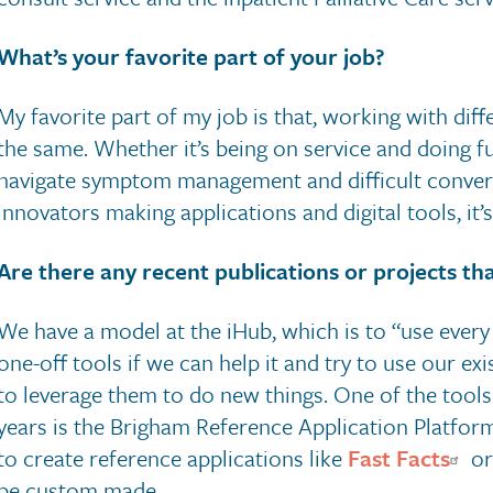
What’s your favorite part of your job?
My favorite part of my job is that, working with dif
the same. Whether it’s being on service and doing ful
navigate symptom management and difficult conversa
innovators making applications and digital tools, it’s 
Are there any recent publications or projects that
We have a model at the iHub, which is to “use every 
one-off tools if we can help it and try to use our ex
to leverage them to do new things. One of the tools 
years is the Brigham Reference Application Platform
to create reference applications like
Fast Facts
o
be custom made.